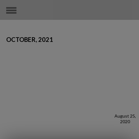
OCTOBER, 2021
August 25,
2020