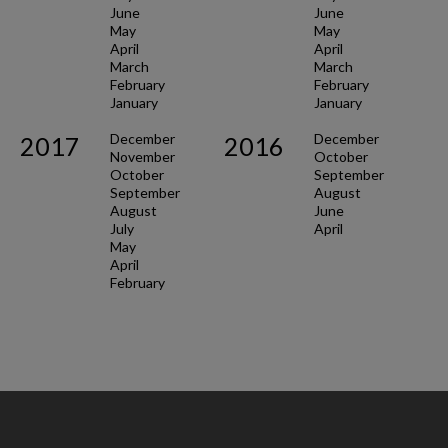
June
June
May
May
April
April
March
March
February
February
January
January
December
December
2017
2016
November
October
October
September
September
August
August
June
July
April
May
April
February