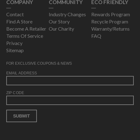
COMPANY
COMMUNITY
ECO FRIENDLY
Contact
Industry Changes
Rewards Program
Find A Store
Our Story
Recycle Program
Become A Retailer
Our Charity
Warranty/Returns
Terms Of Service
FAQ
Privacy
Sitemap
FOR EXCLUSIVE COUPONS & NEWS
EMAIL ADDRESS
ZIP CODE