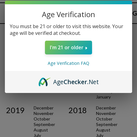
Age Verification
ARCHIVES
BACK TO BLOG
You must be 21 or older to visit this website. Your
age will be verified at checkout.
October
December
2021
2020
I'm 21 or older
September
November
May
October
March
August
Age Verification FAQ
February
July
January
June
May
Age
Checker
.Net
April
March
February
January
December
December
2019
2018
November
November
October
October
September
September
August
August
July
July