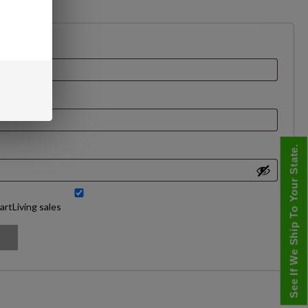
See If We Ship To Your State.
artLiving sales