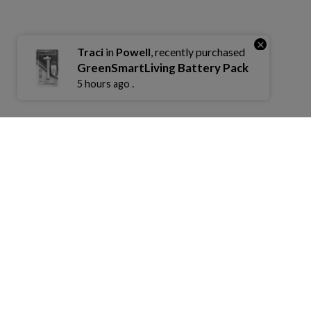
×
Traci
in
Powell
, recently purchased
GreenSmartLiving Battery Pack
.
5 hours ago
COMPANY
COMMUNITY
ECO FRIEN
Contact
Industry Changes
Rewards Pro
Find A Store
Our Story
Recycle Prog
Become A Retailer
Our Charity
Warranty/Ret
Terms Of Service
FAQ
Privacy
Sitemap