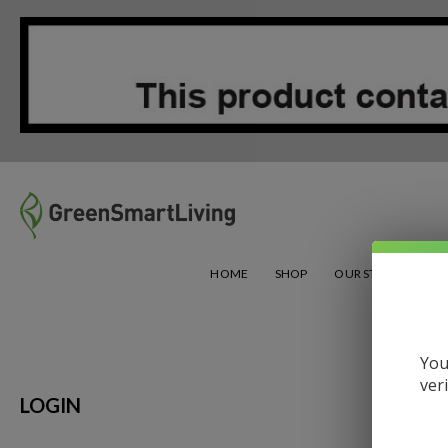
Green Smart Living
HOME
SHOP
OUR STORY
CHA
You
ver
LOGIN