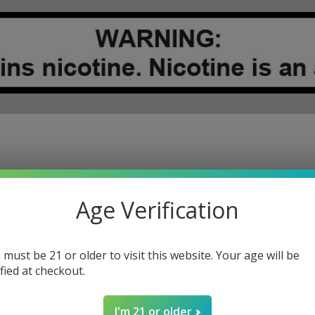
RITY
RECYCLE PROGRAM
REWARDS PROGRAM
INDUSTRY CHANGE
Age Verification
 must be 21 or older to visit this website. Your age will be
ified at checkout.
REGISTER
I'm 21 or older