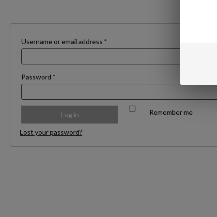
Required
Username or email address
*
Required
Password
*
Remember me
Log in
Lost your password?