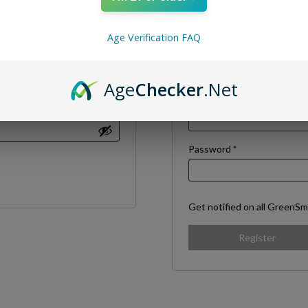
Age Verification FAQ
Required
Username
*
Age
Checker
.Net
Required
Email address
*
Required
Password
*
Get notified on all GreenSm
Register