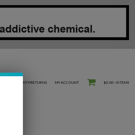
S
WARRANTY/RETURNS
MY ACCOUNT
$0.00 -
0 ITEMS