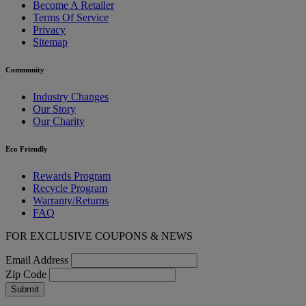
Become A Retailer
Terms Of Service
Privacy
Sitemap
Community
Industry Changes
Our Story
Our Charity
Eco Friendly
Rewards Program
Recycle Program
Warranty/Returns
FAQ
FOR EXCLUSIVE COUPONS & NEWS
Email Address
Zip Code