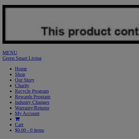
MENU
Green Smart Living
Home
Shop
Our Story
Charity
Recycle Program
Rewards Program
Industry Changes
Warranty/Returns
My Account
Cart
$0.00 -
0 items