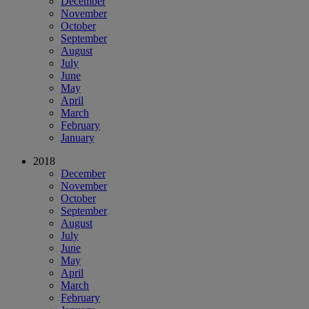
December
November
October
September
August
July
June
May
April
March
February
January
2018
December
November
October
September
August
July
June
May
April
March
February