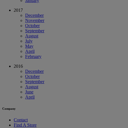
January
2017
December
November
October
September
August
July
May
April
February
2016
December
October
September
August
June
April
Company
Contact
Find A Store