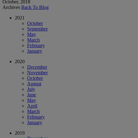
October, 2018
Archives
Back To Blog
2021
October
September
May
March
February
January
2020
December
November
October
August
July
June
May
April
March
February
January
2019