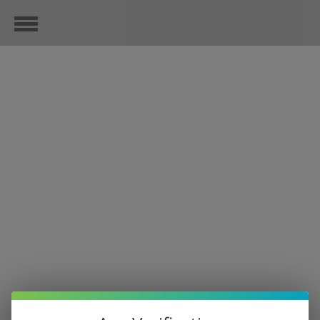
MORE TREES PLEASE
November 18, 2020
Check out the progress. We are helping to together, with every