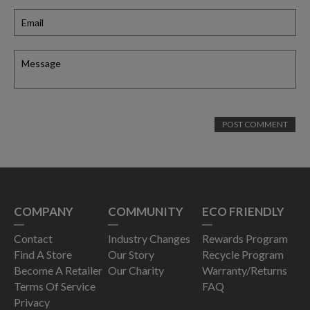
COMPANY
COMMUNITY
ECO FRIENDLY
Contact
Industry Changes
Rewards Program
Find A Store
Our Story
Recycle Program
Become A Retailer
Our Charity
Warranty/Returns
Terms Of Service
FAQ
Privacy