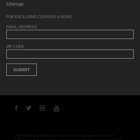
Sitemap
FOR EXCLUSIVE COUPONS & NEWS
EMAIL ADDRESS
ZIP CODE
WARNING: This product contains nicotine, a chemical known to the state of
California to cause birth defects or other reproductive harm. GreenSmartLiving e-