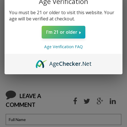
Age Verification
order a tree is planted.
You must be 21 or older to visit this website. Your
age will be verified at checkout.
I'm 21 or older
Age Verification FAQ
Age
Checker
.Net
BACK TO BLOG
LEAVE A
COMMENT