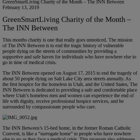
GreenSmartLiving Charity of the Month – The INN Between
February 13, 2019
GreenSmartLiving Charity of the Month –
The INN Between
This months charity is one that really goes unnoticed. The mission
of The INN Between is to end the tragic history of vulnerable
people dying on the streets of communities by providing a
supportive and safe haven for individuals who have nowhere else to
go in time of medical crisis.
The INN Between opened on August 17, 2015 to end the tragedy of
about 50 people dying on Salt Lake City area streets annually. As
the first hospice for the homeless in Utah, and the United States, The
INN Between is dedicated to providing a safe and comfortable place
where Utah’s homeless men and women can experience the end of
life with dignity, receive professional hospice services, and be
surrounded by compassionate people who care.
The INN Between’s 15-bed home, in the former Roman Catholic
Convent, is like a “surrogate home” to people who have nowhere
else to go as they face a medical crisis. This program also addresses