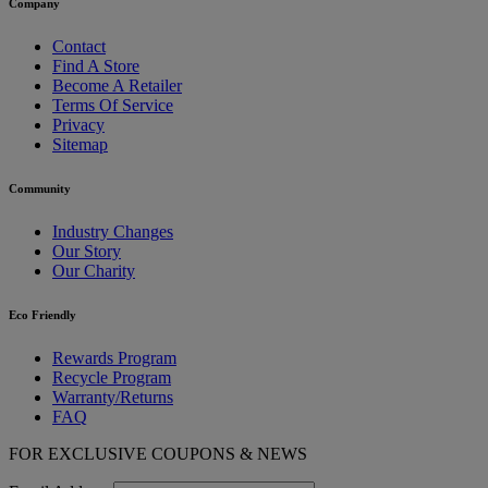
Company
Contact
Find A Store
Become A Retailer
Terms Of Service
Privacy
Sitemap
Community
Industry Changes
Our Story
Our Charity
Eco Friendly
Rewards Program
Recycle Program
Warranty/Returns
FAQ
FOR EXCLUSIVE COUPONS & NEWS