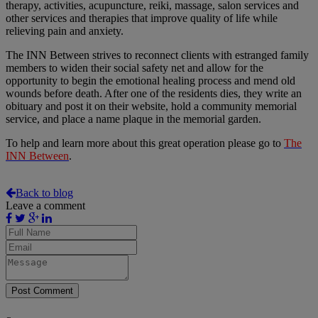
therapy, activities, acupuncture, reiki, massage, salon services and
other services and therapies that improve quality of life while
relieving pain and anxiety.
The INN Between strives to reconnect clients with estranged family
members to widen their social safety net and allow for the
opportunity to begin the emotional healing process and mend old
wounds before death. After one of the residents dies, they write an
obituary and post it on their website, hold a community memorial
service, and place a name plaque in the memorial garden.
To help and learn more about this great operation please go to
The
INN Between
.
Back to blog
Leave a comment