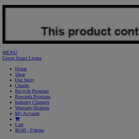
MENU
Green Smart Living
Home
Shop
Our Story
Charity
Recycle Program
Rewards Program
Industry Changes
Warranty/Returns
My Account
Cart
$0.00 -
0 items