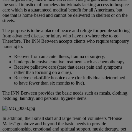
the social injustice of homeless individuals lacking access to hospice
care which is a guaranteed medical benefit for all Americans, but
one that is home-based and cannot be delivered in shelters or on the
streets.
The purpose is to be a place of peace and refuge for people suffering
from advanced disease or injury who have no where else to go.
Therefore, The INN Between accepts clients who require temporary
housing to:
Recover from an acute illness, trauma or surgery,
Undergo intensive curative treatment such as chemotherapy,
Receive palliative care (care that eases pain and symptoms
rather than focusing on a cure),
Receive end-of-life hospice care (for individuals determined
to have fewer than six months to live).
The INN Between provides the basic needs such as meals, clothing,
bedding, laundry, and personal hygiene items.
In addition, their small staff and large team of volunteers “House
Mates” go above and beyond the basic needs to provide
companionship, emotional and spiritual support, music therapy, pet